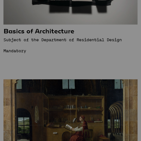
Basics of Architecture
Subject of the Department of Residential Design
Mandatory