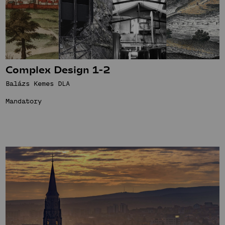
Complex Design 1-2
Balázs Kemes DLA
Mandatory