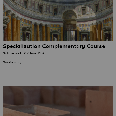
Specialization Complementary Course
Schrammel Zoltán DLA
Mandatory