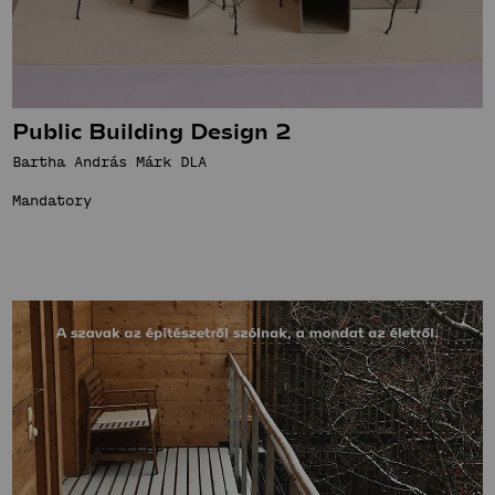
Public Building Design 2
Bartha András Márk DLA
Mandatory