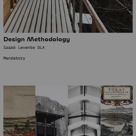
Design Methodology
Szabó Levente DLA
Mandatory