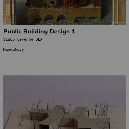
Public Building Design 1
Szabó Levente DLA
Mandatory