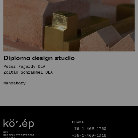
Diploma design studio
Péter Fejérdy DLA
Zoltán Schrammel DLA
Mandatory
Phone
+36-1-463-1760
+36-1-463-1318