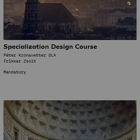
Specialization Design Course
Péter Kronavetter DLA
Frikker Zsolt
Mandatory