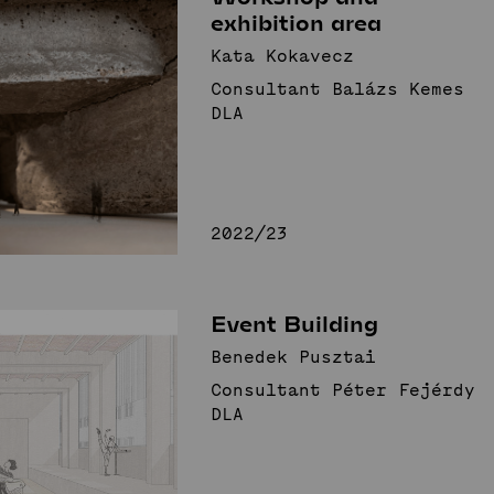
exhibition area
Kata Kokavecz
Consultant Balázs Kemes
DLA
2022/23
Event Building
Benedek Pusztai
Consultant Péter Fejérdy
DLA