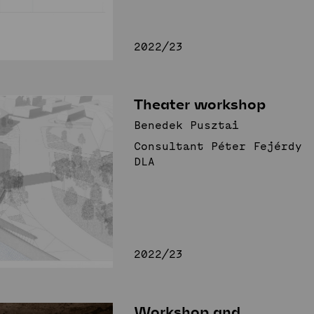
2022/23
Theater workshop
Benedek Pusztai
Consultant Péter Fejérdy
DLA
2022/23
Workshop and