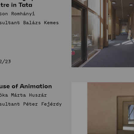
tre in Tata
ton Romhányi
sultant Balázs Kemes
2/23
use of Animation
óka Márta Huszár
sultant Péter Fejérdy