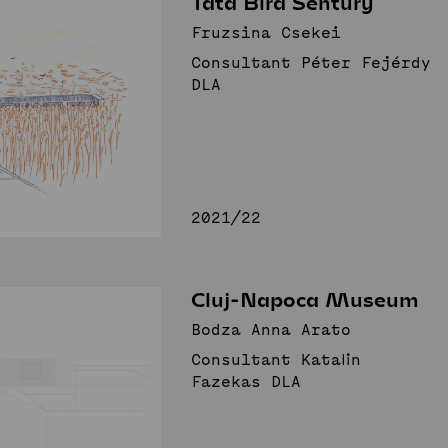
Tata Bird Sentury
nnovative Public
Fruzsina Csekei
Consultant Péter Fejérdy
Spaces
Studio
DLA
News
Projects
Student projects
Publications
TDK (SSA)
Staff
2021/22
Cluj-Napoca Museum
Bodza Anna Arato
Consultant Katalin
Fazekas DLA