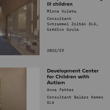
ill children
Miona Vuleta
Consultant
Schrammel Zoltán DLA,
Grédics Gyula
2022/23
Development Center
for Children with
Autism
Anna Fetter
Consultant Balázs Kemes
DLA