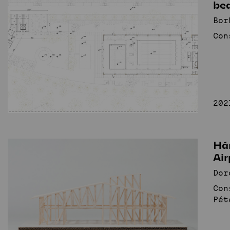
be
Bor
Con
202
Há
Air
Dor
Con
Pét