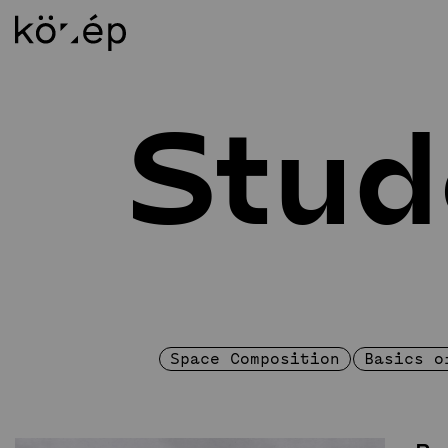
Stud
About
Ed
Mission Statement
In
Staff
BS
Library
MS
Contact
DL
Foundation
Al
Circle of Supporters
Weichinger-award
Space Composition
Basics o