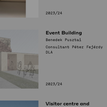
2023/24
Event Building
Benedek Pusztai
Consultant Péter Fejérdy
DLA
2023/24
Visitor centre and