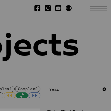
jects
ts
Research
Scientific SSA
Booklets
Publications
Dissertations
plex1
Complex2
D