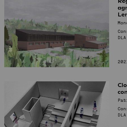
Re
agr
Recollective
Le
Architecture
Studio
Mon
Con
DLA
News
Projects
Student projects
Publication
TDK (SSA)
Staff
202
Search
Cl
co
Pat
Con
DLA