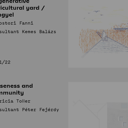
generative
icultural yard /
Sustainable
I
ngyel
Communities
Studio
ostori Fanni
sultant Kemes Balázs
News
Projects
s
Student projects
Publications
TDK (SSA)
Staff
1/22
oseness and
mmunity
ricia Toller
sultant Péter Fejérdy