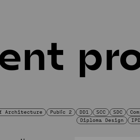
ent pro
ucation
Design projec
tegrated
Student Projects
c
SRS in Arts
c
Projects
A
umni
f Architecture
Public 2
DD1
SCC
SDC
Com
Diploma Design
IP