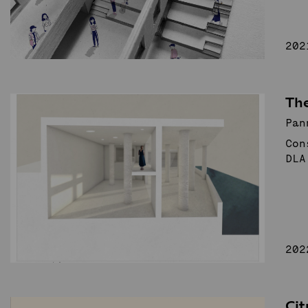
202
The
Pan
Con
DLA
202
Ci