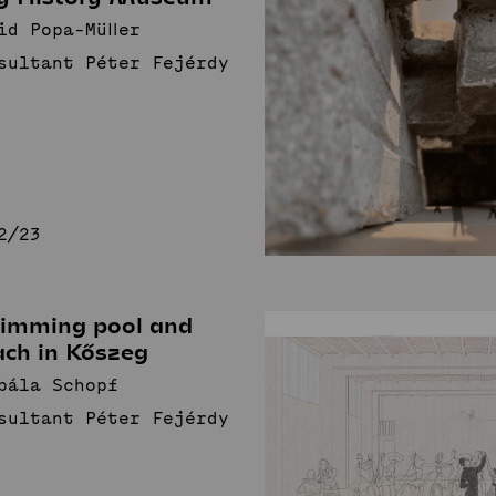
id Popa-Müller
sultant Péter Fejérdy
2/23
imming pool and
ach in Kőszeg
bála Schopf
sultant Péter Fejérdy