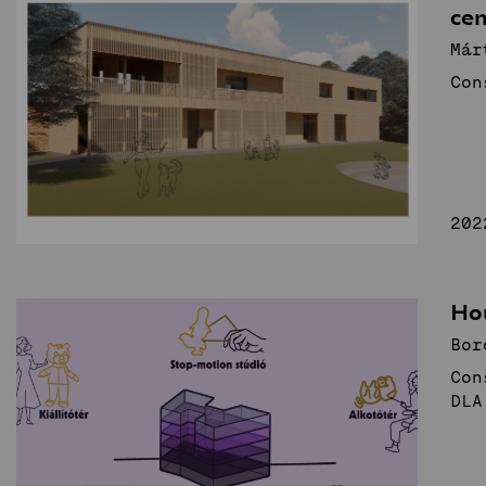
cen
Már
Con
202
Ho
Bor
Con
DLA