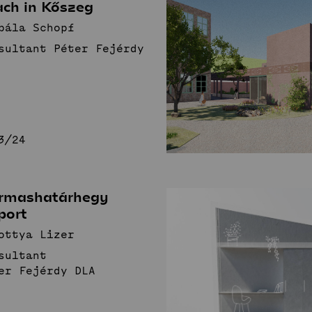
ach in Kőszeg
bála Schopf
sultant Péter Fejérdy
3/24
rmashatárhegy
port
ottya Lizer
sultant
er Fejérdy DLA