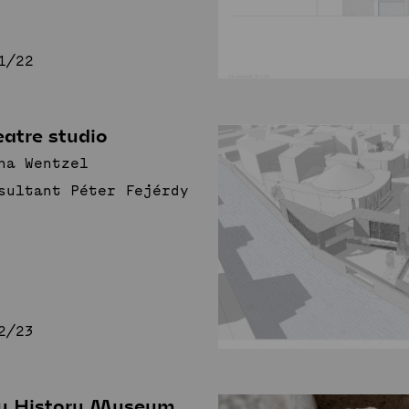
1/22
atre studio
na Wentzel
sultant Péter Fejérdy
2/23
ty History Museum