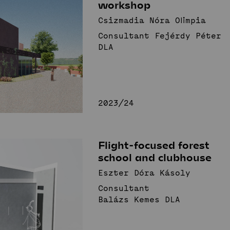
workshop
Csizmadia Nóra Olimpia
Consultant Fejérdy Péter
DLA
2023/24
Flight-focused forest
school and clubhouse
Eszter Dóra Kásoly
Consultant
Balázs Kemes DLA