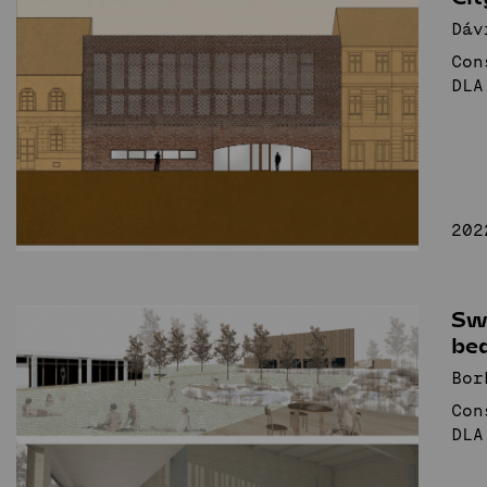
Dáv
Con
DLA
202
Sw
be
Bor
Con
DLA