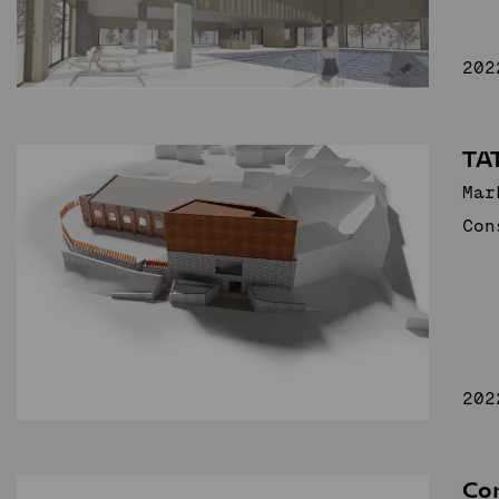
202
TA
Mar
Con
202
Co