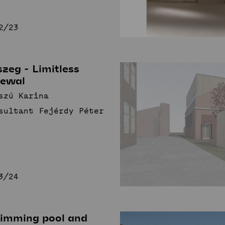
2/23
zeg - Limitless
newal
szú Karina
sultant Fejérdy Péter
3/24
imming pool and