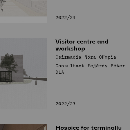
2022/23
Visitor centre and
workshop
Csizmadia Nóra Olimpia
Consultant Fejérdy Péter
DLA
2022/23
Hospice for terminally