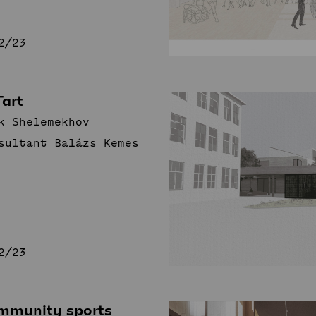
2/23
Tart
k Shelemekhov
sultant Balázs Kemes
2/23
mmunity sports