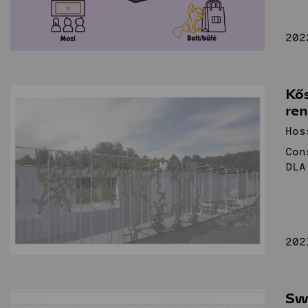
202
Kős
re
Hos
Con
DLA
202
Sw